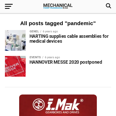
All posts tagged "pandemic"
GENEL
6 years ago
HARTING supplies cable assemblies for
medical devices
EVENTS
6 years ago
HANNOVER MESSE 2020 postponed