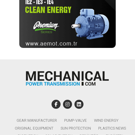
GEAR MANUFACTURER
PUMP-VALVE
WIND ENERGY
ORIGINAL EQUIPMENT
SUN PROTECTION
PLASTICS NEWS