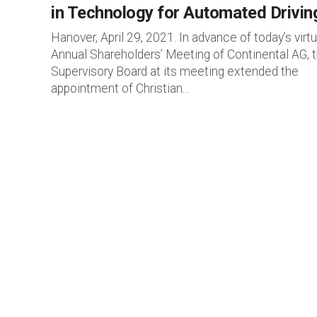
in Technology for Automated Drivin
Hanover, April 29, 2021. In advance of today’s virtu
Annual Shareholders’ Meeting of Continental AG, 
Supervisory Board at its meeting extended the
appointment of Christian...