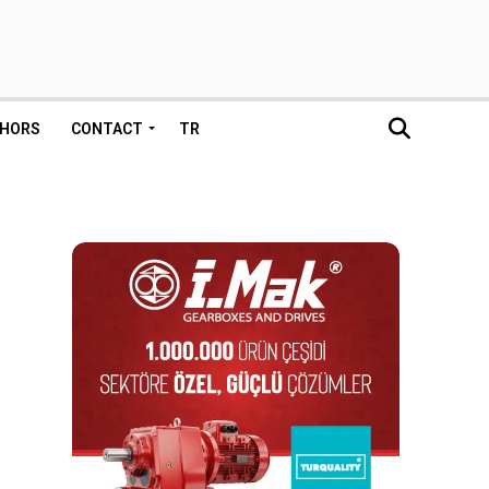
HORS
CONTACT
TR