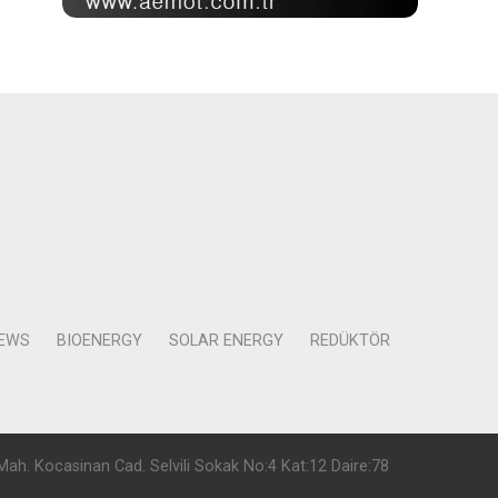
NEWS
BIOENERGY
SOLAR ENERGY
REDÜKTÖR
Mah. Kocasinan Cad. Selvili Sokak No:4 Kat:12 Daire:78