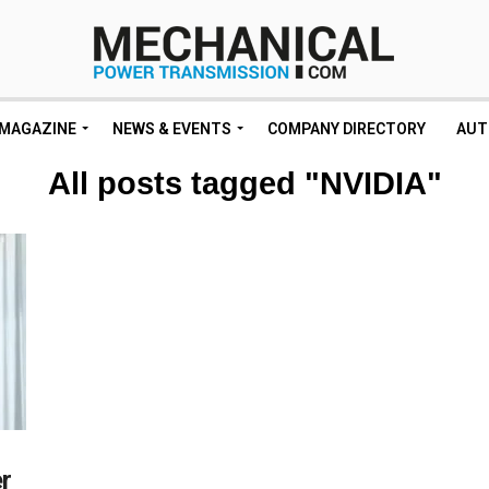
MAGAZINE
NEWS & EVENTS
COMPANY DIRECTORY
AUT
All posts tagged "NVIDIA"
r