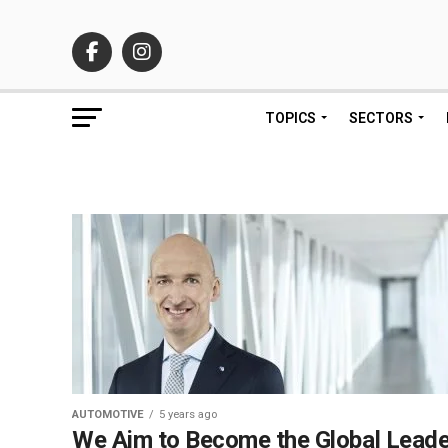
TOPICS
SECTORS
AUTOMOTIVE
5 years ago
We Aim to Become the Global Leade