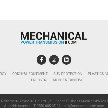
ERGY
ORIGINAL EQUIPMENT
SUN PROTECTION
PLASTICS 
ENDÜSTRI
MONETA TANITIM
lamcılık Yayıncılık Tic. Ltd. Şti. - Canan Business Küçükbakkalköy 
Ataşehir İstanbul - T:0850 885 05 01 - info@monetatanitim.com