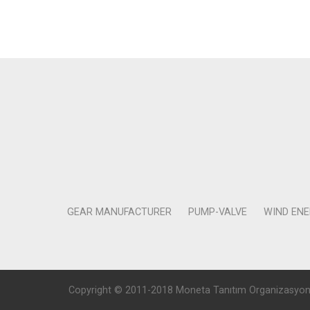
GEAR MANUFACTURER
PUMP-VALVE
WIND EN
Copyright © 2011-2018 Moneta Tanıtım Organizasyon Rek