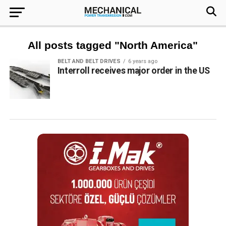
All posts tagged "North America"
BELT AND BELT DRIVES
6 years ago
Interroll receives major order in the US