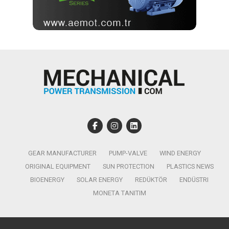
GEAR MANUFACTURER
PUMP-VALVE
WIND ENERGY
ORIGINAL EQUIPMENT
SUN PROTECTION
PLASTICS NEWS
BIOENERGY
SOLAR ENERGY
REDÜKTÖR
ENDÜSTRI
MONETA TANITIM