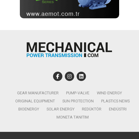
GEAR MANUFACTURER
PUMP-VALVE
WIND ENERGY
ORIGINAL EQUIPMENT
SUN PROTECTION
PLASTICS NEWS
BIOENERGY
SOLAR ENERGY
REDÜKTÖR
ENDÜSTRI
MONETA TANITIM