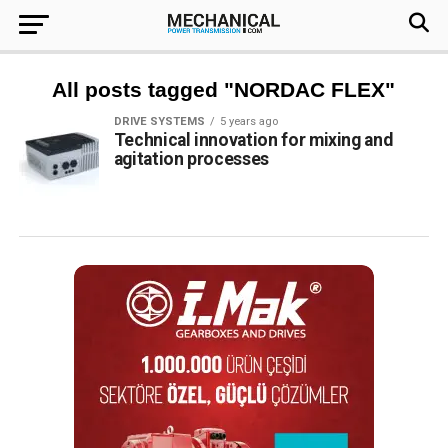
All posts tagged "NORDAC FLEX"
DRIVE SYSTEMS
5 years ago
Technical innovation for mixing and
agitation processes