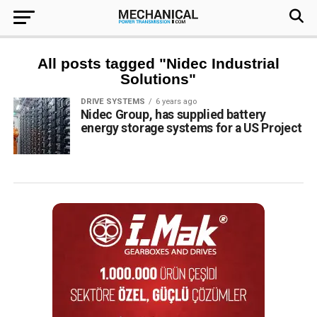
All posts tagged "Nidec Industrial
Solutions"
DRIVE SYSTEMS
6 years ago
Nidec Group, has supplied battery
energy storage systems for a US Project