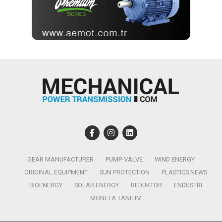
GEAR MANUFACTURER
PUMP-VALVE
WIND ENERGY
ORIGINAL EQUIPMENT
SUN PROTECTION
PLASTICS NEWS
BIOENERGY
SOLAR ENERGY
REDÜKTÖR
ENDÜSTRI
MONETA TANITIM