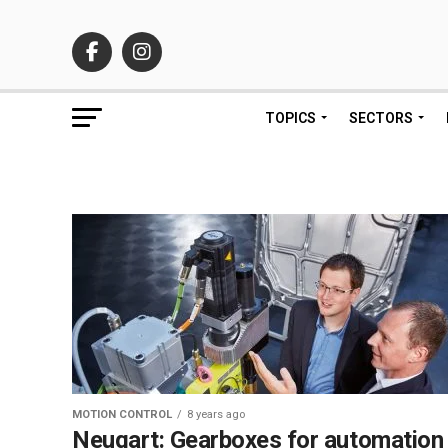
TOPICS
SECTORS
MOTION CONTROL
8 years ago
Neugart: Gearboxes for automation