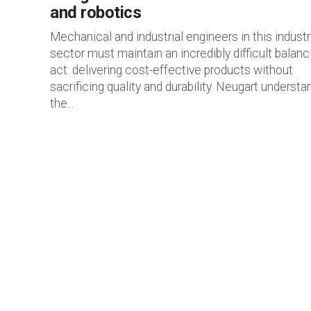
and robotics
Mechanical and industrial engineers in this industr
sector must maintain an incredibly difficult balanc
act: delivering cost-effective products without
sacrificing quality and durability. Neugart understa
the...