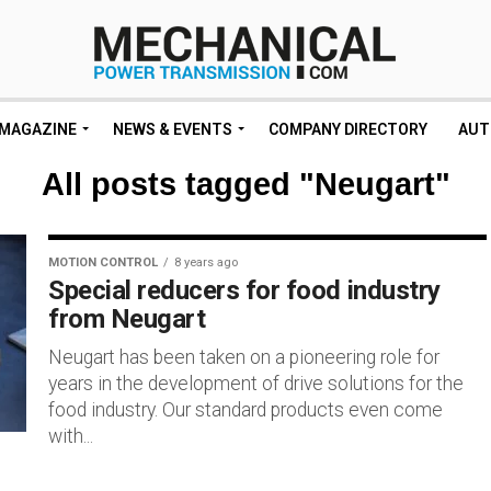
MAGAZINE
NEWS & EVENTS
COMPANY DIRECTORY
AUT
All posts tagged "Neugart"
MOTION CONTROL
8 years ago
Special reducers for food industry
from Neugart
Neugart has been taken on a pioneering role for
years in the development of drive solutions for the
food industry. Our standard products even come
with...