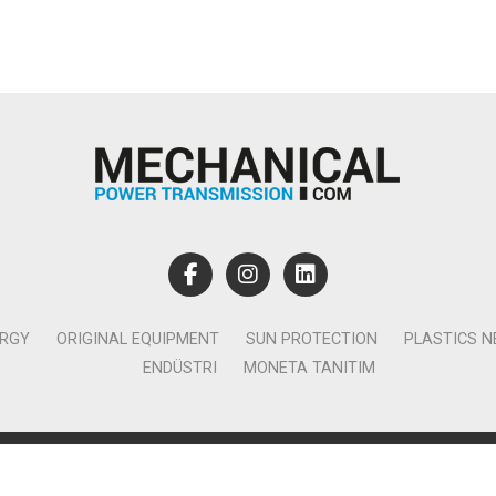
ERGY
ORIGINAL EQUIPMENT
SUN PROTECTION
PLASTICS 
ENDÜSTRI
MONETA TANITIM
lamcılık Yayıncılık Tic. Ltd. Şti. - Canan Business Küçükbakkalköy 
Ataşehir İstanbul - T:0850 885 05 01 - info@monetatanitim.com