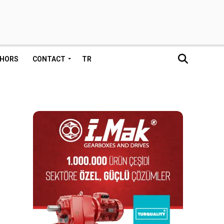
HORS
CONTACT
TR