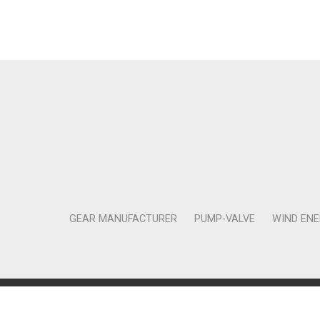
GEAR MANUFACTURER
PUMP-VALVE
WIND EN
Copyright © 2011-2018 Moneta Tanıtım Organizasyon Rek