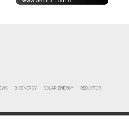
NEWS
BIOENERGY
SOLAR ENERGY
REDÜKTÖR
Mah. Kocasinan Cad. Selvili Sokak No:4 Kat:12 Daire:78