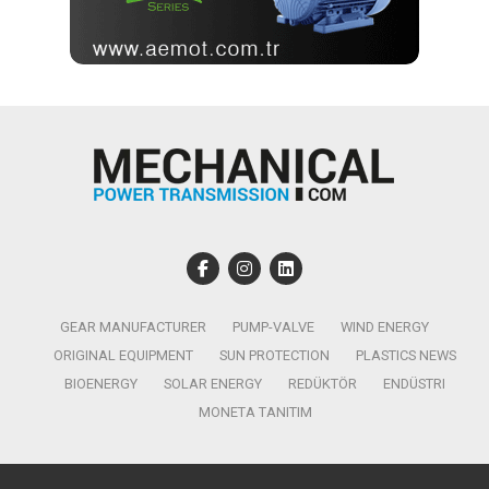
GEAR MANUFACTURER
PUMP-VALVE
WIND ENERGY
ORIGINAL EQUIPMENT
SUN PROTECTION
PLASTICS NEWS
BIOENERGY
SOLAR ENERGY
REDÜKTÖR
ENDÜSTRI
MONETA TANITIM