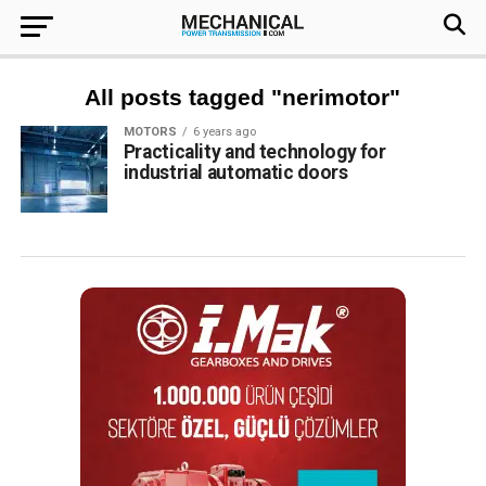
All posts tagged "nerimotor"
MOTORS
6 years ago
Practicality and technology for
industrial automatic doors