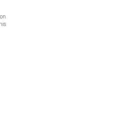
 on
his