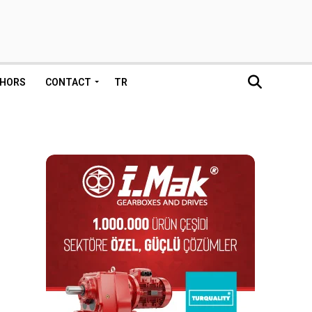
HORS
CONTACT
TR