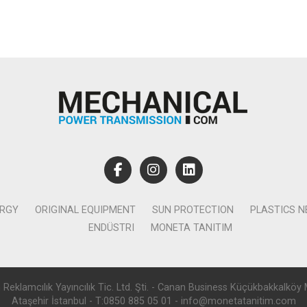
ERGY
ORIGINAL EQUIPMENT
SUN PROTECTION
PLASTICS 
ENDÜSTRI
MONETA TANITIM
lamcılık Yayıncılık Tic. Ltd. Şti. - Canan Business Küçükbakkalköy 
Ataşehir İstanbul - T:0850 885 05 01 - info@monetatanitim.com