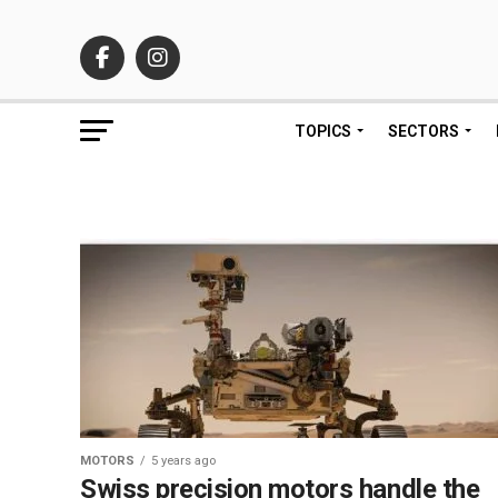
TOPICS
SECTORS
MOTORS
5 years ago
Swiss precision motors handle the