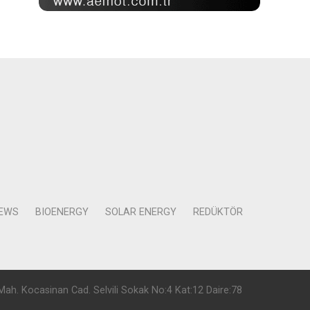
NEWS
BIOENERGY
SOLAR ENERGY
REDÜKTÖR
Mah. Kocasinan Cad. Selvili Sokak No:4 Kat:12 Daire:78