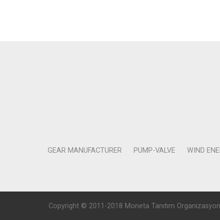
GEAR MANUFACTURER
PUMP-VALVE
WIND EN
Copyright © 2011-2018 Moneta Tanıtım Organizasyon Rek