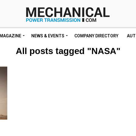
MAGAZINE
NEWS & EVENTS
COMPANY DIRECTORY
AUT
All posts tagged "NASA"