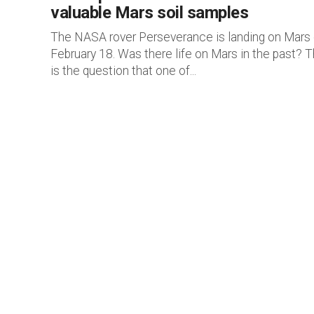
valuable Mars soil samples
The NASA rover Perseverance is landing on Mars
February 18. Was there life on Mars in the past? T
is the question that one of...