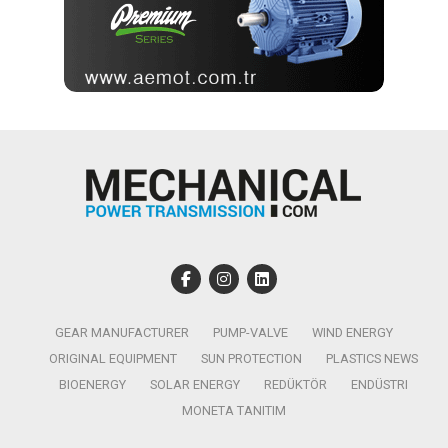
GEAR MANUFACTURER
PUMP-VALVE
WIND ENERGY
ORIGINAL EQUIPMENT
SUN PROTECTION
PLASTICS NEWS
BIOENERGY
SOLAR ENERGY
REDÜKTÖR
ENDÜSTRI
MONETA TANITIM