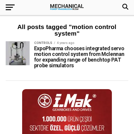
All posts tagged "motion control
system"
CONTROLS
4 years ago
ExpoPharma chooses integrated servo
motion control system from Mclennan
for expanding range of benchtop PAT
probe simulators