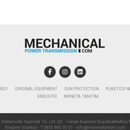
ERGY
ORIGINAL EQUIPMENT
SUN PROTECTION
PLASTICS 
ENDÜSTRI
MONETA TANITIM
lamcılık Yayıncılık Tic. Ltd. Şti. - Canan Business Küçükbakkalköy 
Ataşehir İstanbul - T:0850 885 05 01 - info@monetatanitim.com