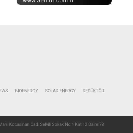
NEWS
BIOENERGY
SOLAR ENERGY
REDÜKTÖR
Mah. Kocasinan Cad. Selvili Sokak No:4 Kat:12 Daire:78