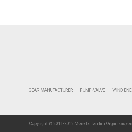
GEAR MANUFACTURER
PUMP-VALVE
WIND EN
Copyright © 2011-2018 Moneta Tanıtım Organizasyon Rek