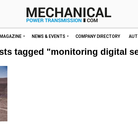
MAGAZINE
NEWS & EVENTS
COMPANY DIRECTORY
AUT
sts tagged "monitoring digital s