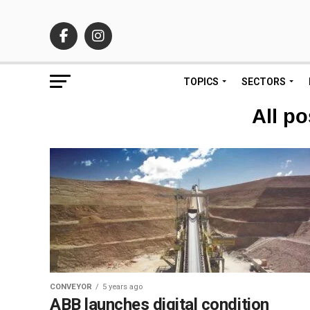
TOPICS
SECTORS
All po
CONVEYOR
5 years ago
ABB launches digital condition