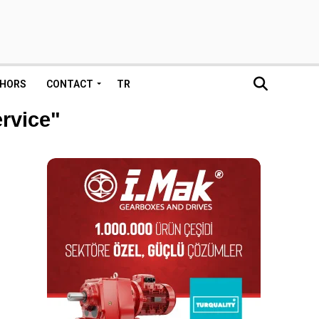
HORS
CONTACT
TR
ervice"