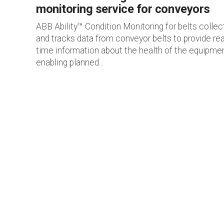
monitoring service for conveyors
ABB Ability™ Condition Monitoring for belts collec
and tracks data from conveyor belts to provide rea
time information about the health of the equipmen
enabling planned...