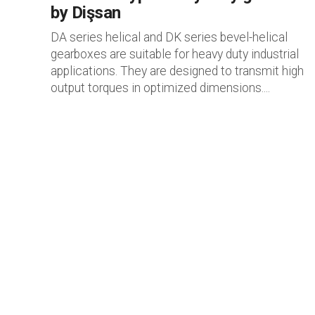
by Dişsan
DA series helical and DK series bevel-helical
gearboxes are suitable for heavy duty industrial
applications. They are designed to transmit high
output torques in optimized dimensions....