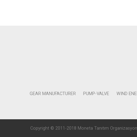
GEAR MANUFACTURER
PUMP-VALVE
WIND EN
Copyright © 2011-2018 Moneta Tanıtım Organizasyon Rek