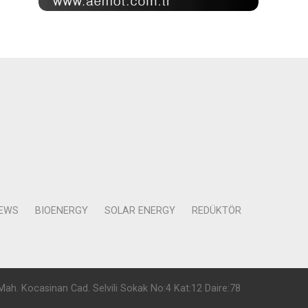
NEWS
BIOENERGY
SOLAR ENERGY
REDÜKTÖR
Mah. Kocasinan Cad. Selvili Sokak No:4 Kat:12 Daire:78