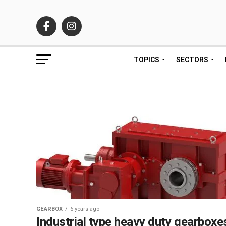
TOPICS
SECTORS
GEARBOX
6 years ago
Industrial type heavy duty gearboxe