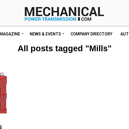
MAGAZINE
NEWS & EVENTS
COMPANY DIRECTORY
AUT
All posts tagged "Mills"
s