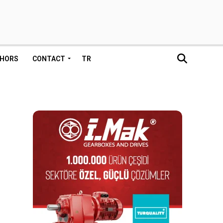
HORS
CONTACT
TR