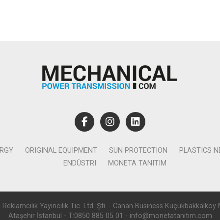
ERGY
ORIGINAL EQUIPMENT
SUN PROTECTION
PLASTICS 
ENDÜSTRI
MONETA TANITIM
lamcılık Yayıncılık Tic. Ltd. Şti. - Canan Business Küçükbakkalköy 
Ataşehir İstanbul - T:0850 885 05 01 - info@monetatanitim.com