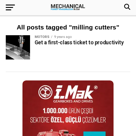
All posts tagged "milling cutters"
MOTORS
9 years ago
Get a first-class ticket to productivity