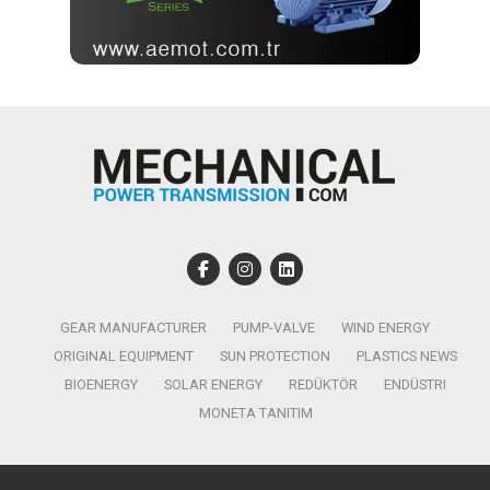
GEAR MANUFACTURER
PUMP-VALVE
WIND ENERGY
ORIGINAL EQUIPMENT
SUN PROTECTION
PLASTICS NEWS
BIOENERGY
SOLAR ENERGY
REDÜKTÖR
ENDÜSTRI
MONETA TANITIM