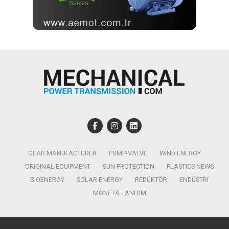
GEAR MANUFACTURER
PUMP-VALVE
WIND ENERGY
ORIGINAL EQUIPMENT
SUN PROTECTION
PLASTICS NEWS
BIOENERGY
SOLAR ENERGY
REDÜKTÖR
ENDÜSTRI
MONETA TANITIM