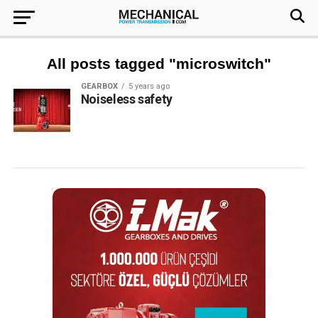
All posts tagged "microswitch"
GEARBOX
5 years ago
Noiseless safety