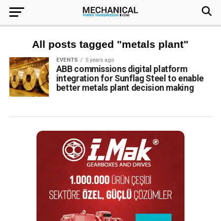
All posts tagged "metals plant"
EVENTS
5 years ago
ABB commissions digital platform
integration for Sunflag Steel to enable
better metals plant decision making