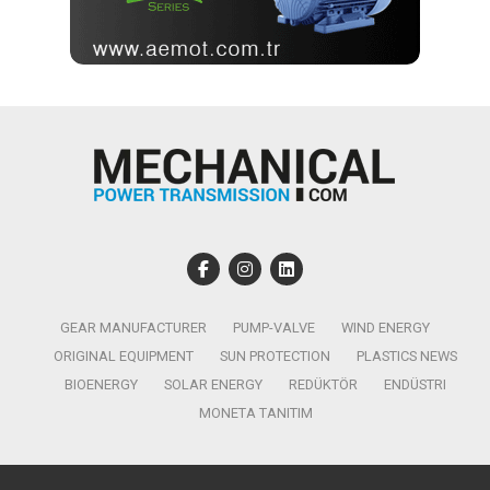
GEAR MANUFACTURER
PUMP-VALVE
WIND ENERGY
ORIGINAL EQUIPMENT
SUN PROTECTION
PLASTICS NEWS
BIOENERGY
SOLAR ENERGY
REDÜKTÖR
ENDÜSTRI
MONETA TANITIM