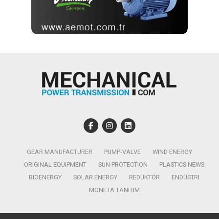
GEAR MANUFACTURER
PUMP-VALVE
WIND ENERGY
ORIGINAL EQUIPMENT
SUN PROTECTION
PLASTICS NEWS
BIOENERGY
SOLAR ENERGY
REDÜKTÖR
ENDÜSTRI
MONETA TANITIM