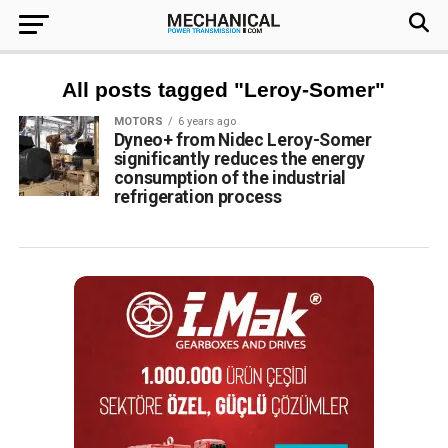
All posts tagged "Leroy-Somer"
MOTORS
6 years ago
Dyneo+ from Nidec Leroy-Somer
significantly reduces the energy
consumption of the industrial
refrigeration process