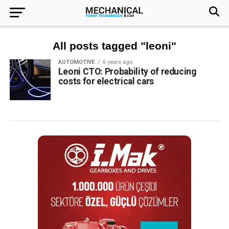
All posts tagged "leoni"
AUTOMOTIVE
6 years ago
Leoni CTO: Probability of reducing
costs for electrical cars