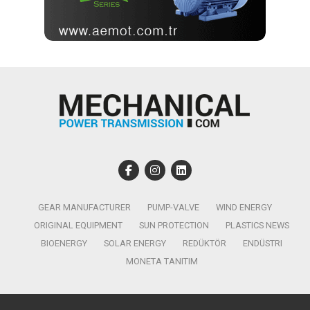
GEAR MANUFACTURER
PUMP-VALVE
WIND ENERGY
ORIGINAL EQUIPMENT
SUN PROTECTION
PLASTICS NEWS
BIOENERGY
SOLAR ENERGY
REDÜKTÖR
ENDÜSTRI
MONETA TANITIM