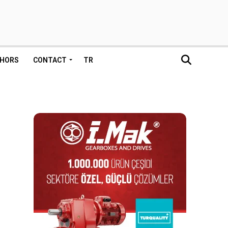
HORS
CONTACT
TR