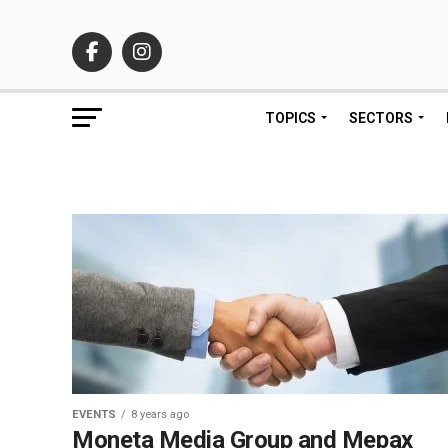
TOPICS
SECTORS
EVENTS
8 years ago
Moneta Media Group and Mepax