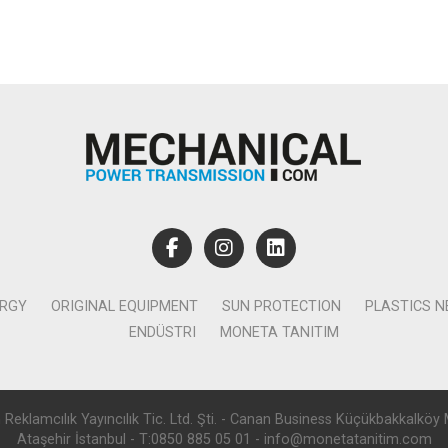
ERGY
ORIGINAL EQUIPMENT
SUN PROTECTION
PLASTICS 
ENDÜSTRI
MONETA TANITIM
lamcılık Yayıncılık Tic. Ltd. Şti. - Canan Business Küçükbakkalköy 
Ataşehir İstanbul - T:0850 885 05 01 - info@monetatanitim.com