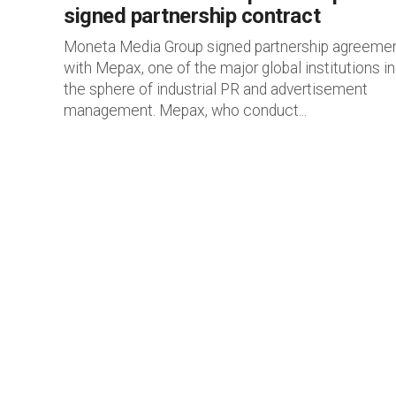
signed partnership contract
Moneta Media Group signed partnership agreeme
with Mepax, one of the major global institutions in
the sphere of industrial PR and advertisement
management. Mepax, who conduct...