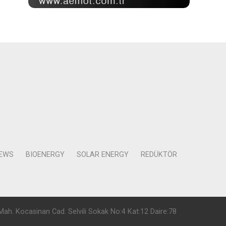
NEWS
BIOENERGY
SOLAR ENERGY
REDÜKTÖR
Mah. Kocasinan Cad. Selvili Sokak No:4 Kat:12 Daire:78