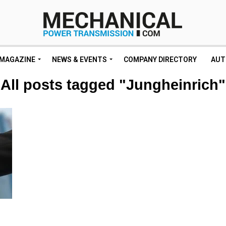
MAGAZINE
NEWS & EVENTS
COMPANY DIRECTORY
AUT
All posts tagged "Jungheinrich"