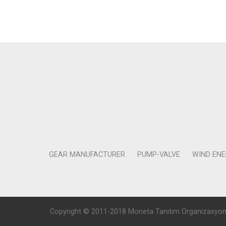
GEAR MANUFACTURER
PUMP-VALVE
WIND EN
Copyright © 2011-2018 Moneta Tanıtım Organizasyon Rek