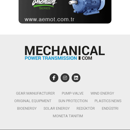
GEAR MANUFACTURER
PUMP-VALVE
WIND ENERGY
ORIGINAL EQUIPMENT
SUN PROTECTION
PLASTICS NEWS
BIOENERGY
SOLAR ENERGY
REDÜKTÖR
ENDÜSTRI
MONETA TANITIM