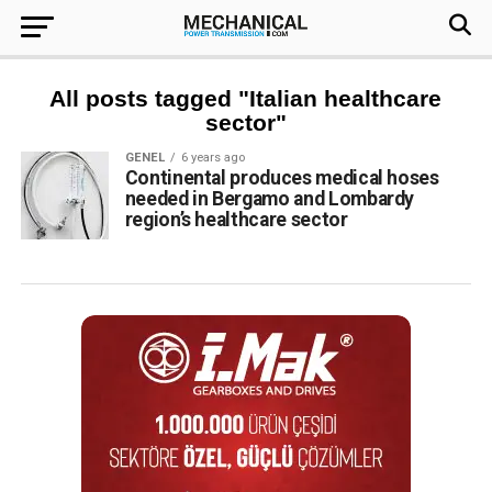
All posts tagged "Italian healthcare
sector"
GENEL
6 years ago
Continental produces medical hoses
needed in Bergamo and Lombardy
region’s healthcare sector