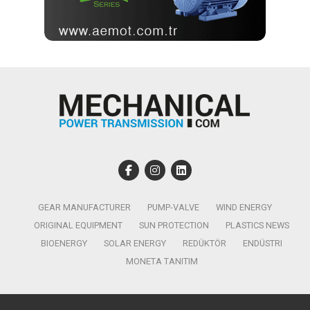
GEAR MANUFACTURER
PUMP-VALVE
WIND ENERGY
ORIGINAL EQUIPMENT
SUN PROTECTION
PLASTICS NEWS
BIOENERGY
SOLAR ENERGY
REDÜKTÖR
ENDÜSTRI
MONETA TANITIM