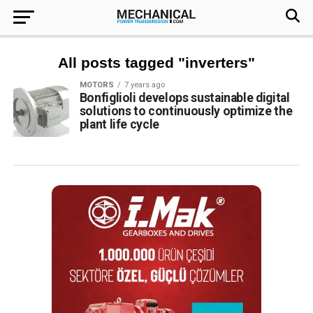
All posts tagged "inverters"
MOTORS
7 years ago
Bonfiglioli develops sustainable digital
solutions to continuously optimize the
plant life cycle