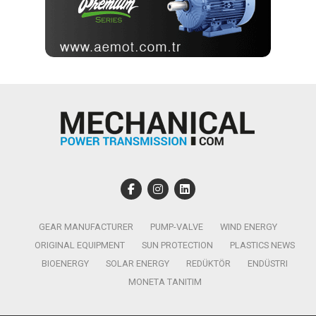
GEAR MANUFACTURER
PUMP-VALVE
WIND ENERGY
ORIGINAL EQUIPMENT
SUN PROTECTION
PLASTICS NEWS
BIOENERGY
SOLAR ENERGY
REDÜKTÖR
ENDÜSTRI
MONETA TANITIM