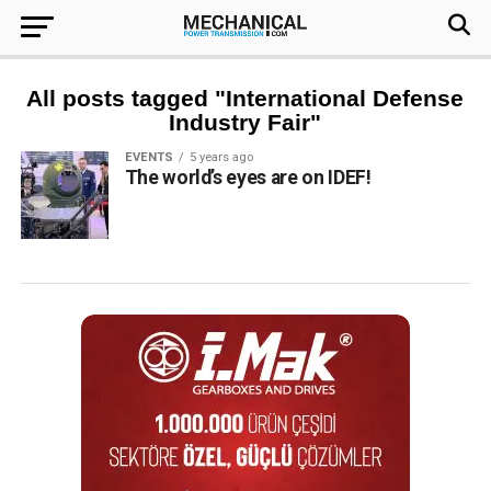
All posts tagged "International Defense
Industry Fair"
EVENTS
5 years ago
The world’s eyes are on IDEF!