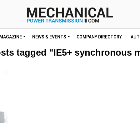
MAGAZINE
NEWS & EVENTS
COMPANY DIRECTORY
AUT
osts tagged "IE5+ synchronous 