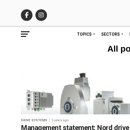
TOPICS
SECTORS
All p
DRIVE SYSTEMS
5 years ago
Management statement: Nord drive