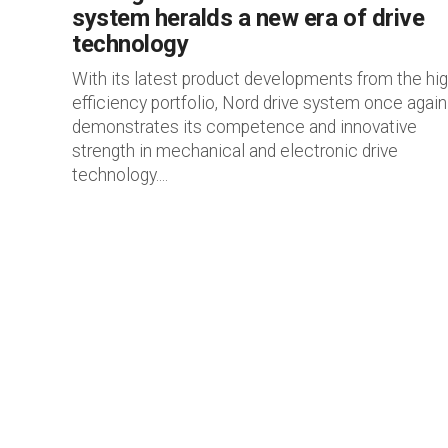
system heralds a new era of drive
technology
With its latest product developments from the hig
efficiency portfolio, Nord drive system once again
demonstrates its competence and innovative
strength in mechanical and electronic drive
technology....