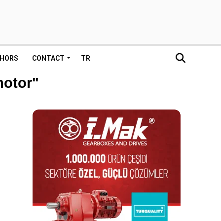
HORS
CONTACT
TR
motor"