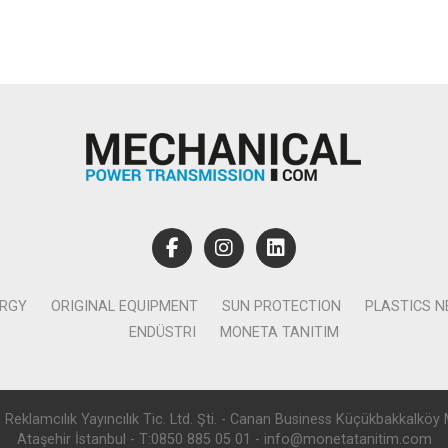
ERGY
ORIGINAL EQUIPMENT
SUN PROTECTION
PLASTICS 
ENDÜSTRI
MONETA TANITIM
lamcılık Yayıncılık Tic. Ltd. Şti. - Canan Business Küçükbakkalköy 
Ataşehir İstanbul - T:0850 885 05 01 - info@monetatanitim.com