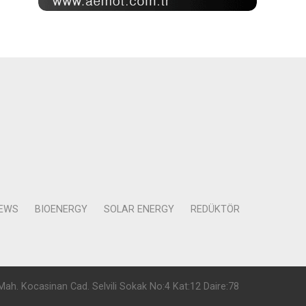
NEWS
BIOENERGY
SOLAR ENERGY
REDÜKTÖR
Mah. Kocasinan Cad. Selvili Sokak No:4 Kat:12 Daire:78