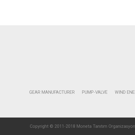
GEAR MANUFACTURER
PUMP-VALVE
WIND EN
Copyright © 2011-2018 Moneta Tanıtım Organizasyon Rek