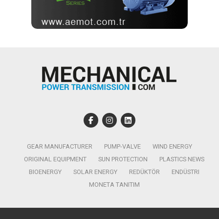
GEAR MANUFACTURER
PUMP-VALVE
WIND ENERGY
ORIGINAL EQUIPMENT
SUN PROTECTION
PLASTICS NEWS
BIOENERGY
SOLAR ENERGY
REDÜKTÖR
ENDÜSTRI
MONETA TANITIM