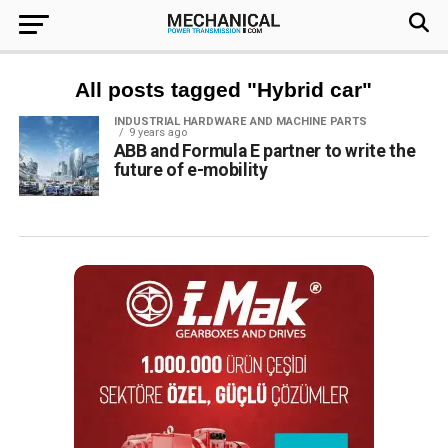
All posts tagged "Hybrid car"
INDUSTRIAL HARDWARE AND MACHINE PARTS
9 years ago
ABB and Formula E partner to write the
future of e-mobility