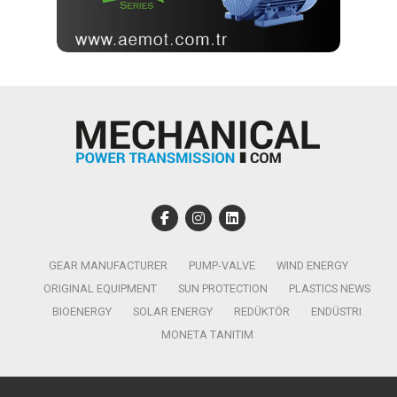
GEAR MANUFACTURER
PUMP-VALVE
WIND ENERGY
ORIGINAL EQUIPMENT
SUN PROTECTION
PLASTICS NEWS
BIOENERGY
SOLAR ENERGY
REDÜKTÖR
ENDÜSTRI
MONETA TANITIM