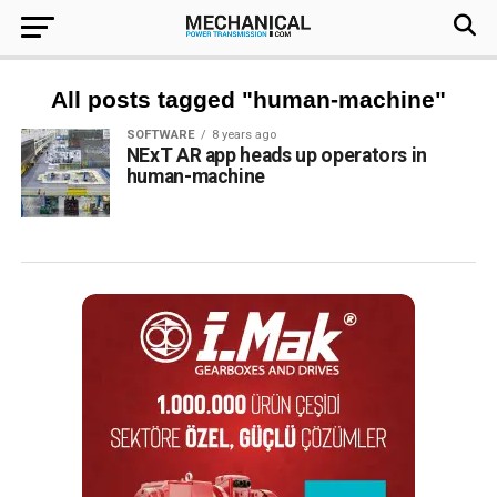
All posts tagged "human-machine"
SOFTWARE
8 years ago
NExT AR app heads up operators in
human-machine