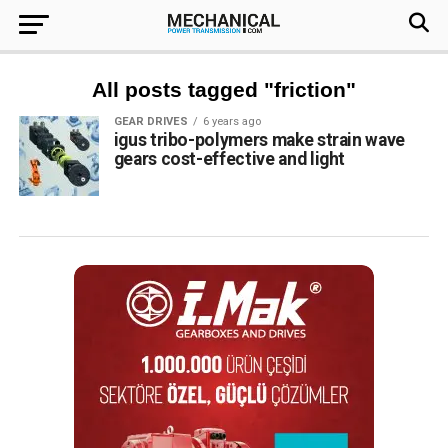
All posts tagged "friction"
GEAR DRIVES
6 years ago
igus tribo-polymers make strain wave
gears cost-effective and light