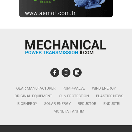
GEAR MANUFACTURER
PUMP-VALVE
WIND ENERGY
ORIGINAL EQUIPMENT
SUN PROTECTION
PLASTICS NEWS
BIOENERGY
SOLAR ENERGY
REDÜKTÖR
ENDÜSTRI
MONETA TANITIM