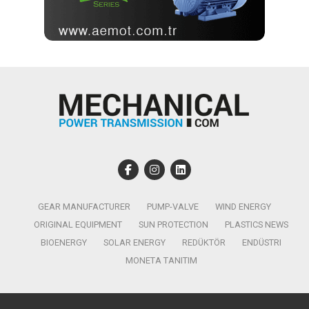
GEAR MANUFACTURER
PUMP-VALVE
WIND ENERGY
ORIGINAL EQUIPMENT
SUN PROTECTION
PLASTICS NEWS
BIOENERGY
SOLAR ENERGY
REDÜKTÖR
ENDÜSTRI
MONETA TANITIM