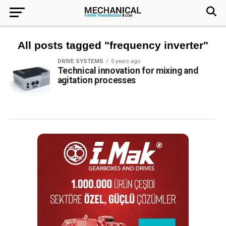
All posts tagged "frequency inverter"
DRIVE SYSTEMS
5 years ago
Technical innovation for mixing and
agitation processes