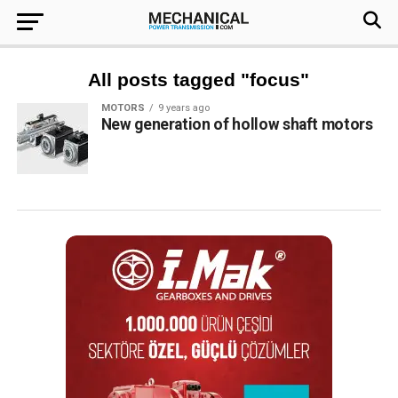
All posts tagged "focus"
MOTORS
9 years ago
New generation of hollow shaft motors