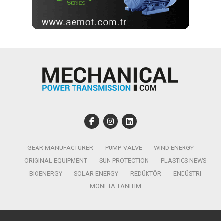
GEAR MANUFACTURER
PUMP-VALVE
WIND ENERGY
ORIGINAL EQUIPMENT
SUN PROTECTION
PLASTICS NEWS
BIOENERGY
SOLAR ENERGY
REDÜKTÖR
ENDÜSTRI
MONETA TANITIM