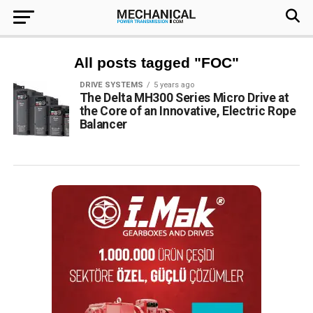
All posts tagged "FOC"
DRIVE SYSTEMS
5 years ago
The Delta MH300 Series Micro Drive at
the Core of an Innovative, Electric Rope
Balancer