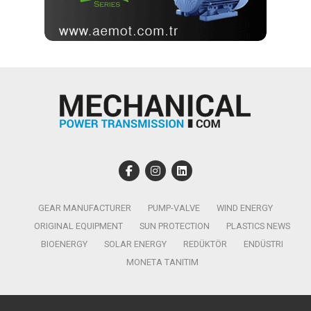
GEAR MANUFACTURER
PUMP-VALVE
WIND ENERGY
ORIGINAL EQUIPMENT
SUN PROTECTION
PLASTICS NEWS
BIOENERGY
SOLAR ENERGY
REDÜKTÖR
ENDÜSTRI
MONETA TANITIM