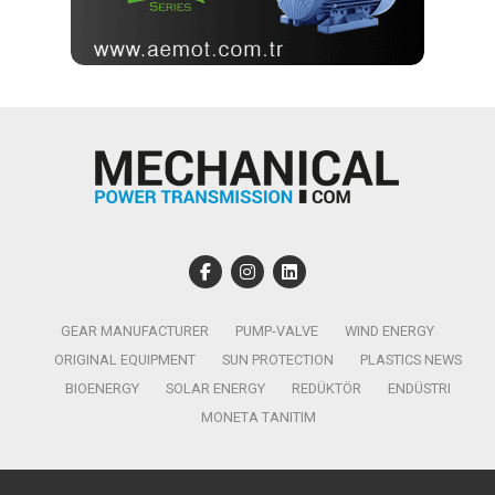
GEAR MANUFACTURER
PUMP-VALVE
WIND ENERGY
ORIGINAL EQUIPMENT
SUN PROTECTION
PLASTICS NEWS
BIOENERGY
SOLAR ENERGY
REDÜKTÖR
ENDÜSTRI
MONETA TANITIM