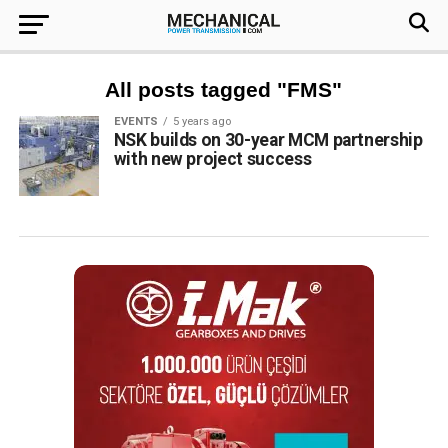
All posts tagged "FMS"
EVENTS
5 years ago
NSK builds on 30-year MCM partnership
with new project success