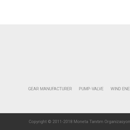
GEAR MANUFACTURER
PUMP-VALVE
WIND EN
Copyright © 2011-2018 Moneta Tanıtım Organizasyon Rek