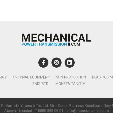
ERGY
ORIGINAL EQUIPMENT
SUN PROTECTION
PLASTICS 
ENDÜSTRI
MONETA TANITIM
lamcılık Yayıncılık Tic. Ltd. Şti. - Canan Business Küçükbakkalköy 
Ataşehir İstanbul - T:0850 885 05 01 - info@monetatanitim.com