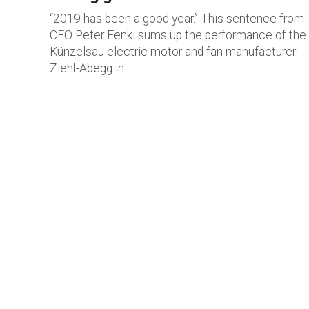
“2019 has been a good year.” This sentence from
CEO Peter Fenkl sums up the performance of the
Künzelsau electric motor and fan manufacturer
Ziehl-Abegg in...