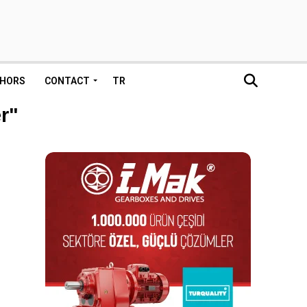
HORS
CONTACT
TR
r"