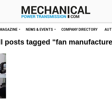
MAGAZINE
NEWS & EVENTS
COMPANY DIRECTORY
AUT
ll posts tagged "fan manufacture