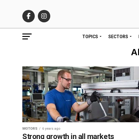
TOPICS
SECTORS
A
MOTORS
6 years ago
Strong growth in all markets