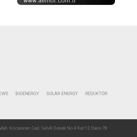
NEWS
BIOENERGY
SOLAR ENERGY
REDÜKTÖR
Mah. Kocasinan Cad. Selvili Sokak No:4 Kat:12 Daire:78