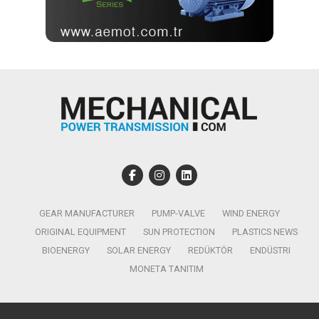
GEAR MANUFACTURER
PUMP-VALVE
WIND ENERGY
ORIGINAL EQUIPMENT
SUN PROTECTION
PLASTICS NEWS
BIOENERGY
SOLAR ENERGY
REDÜKTÖR
ENDÜSTRI
MONETA TANITIM