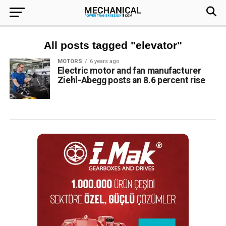
All posts tagged "elevator"
MOTORS
6 years ago
Electric motor and fan manufacturer
Ziehl-Abegg posts an 8.6 percent rise