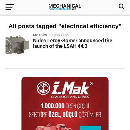
All posts tagged "electrical efficiency"
MOTORS
6 years ago
Nidec Leroy-Somer announced the
launch of the LSAH 44.3