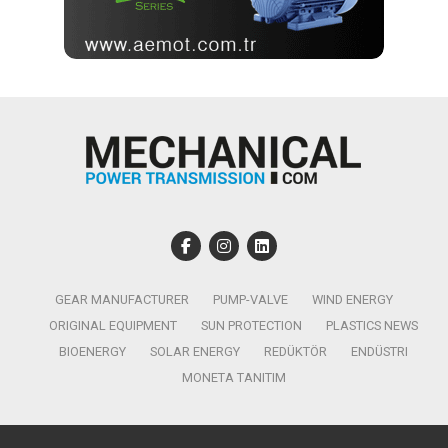
GEAR MANUFACTURER
PUMP-VALVE
WIND ENERGY
ORIGINAL EQUIPMENT
SUN PROTECTION
PLASTICS NEWS
BIOENERGY
SOLAR ENERGY
REDÜKTÖR
ENDÜSTRI
MONETA TANITIM