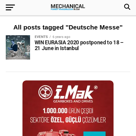
All posts tagged "Deutsche Messe"
EVENTS
6 years ago
WIN EURASIA 2020 postponed to 18 –
21 June in Istanbul