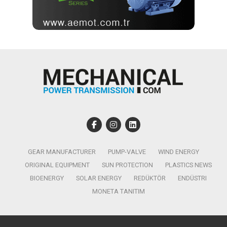
GEAR MANUFACTURER
PUMP-VALVE
WIND ENERGY
ORIGINAL EQUIPMENT
SUN PROTECTION
PLASTICS NEWS
BIOENERGY
SOLAR ENERGY
REDÜKTÖR
ENDÜSTRI
MONETA TANITIM