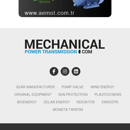
GEAR MANUFACTURER
PUMP-VALVE
WIND ENERGY
ORIGINAL EQUIPMENT
SUN PROTECTION
PLASTICS NEWS
BIOENERGY
SOLAR ENERGY
REDÜKTÖR
ENDÜSTRI
MONETA TANITIM