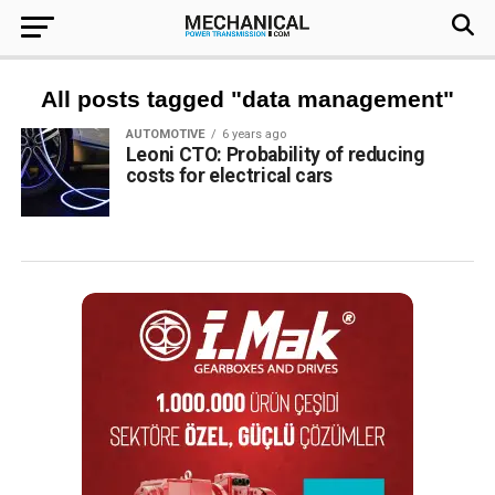
All posts tagged "data management"
AUTOMOTIVE
6 years ago
Leoni CTO: Probability of reducing
costs for electrical cars