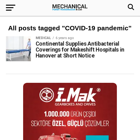
All posts tagged "COVID-19 pandemic"
MEDICAL
6 years ago
Continental Supplies Antibacterial
Coverings for Makeshift Hospitals in
Hanover at Short Notice