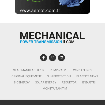
GEAR MANUFACTURER
PUMP-VALVE
WIND ENERGY
ORIGINAL EQUIPMENT
SUN PROTECTION
PLASTICS NEWS
BIOENERGY
SOLAR ENERGY
REDÜKTÖR
ENDÜSTRI
MONETA TANITIM