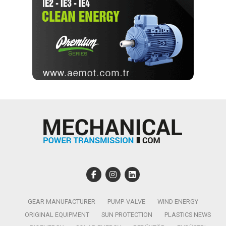
GEAR MANUFACTURER
PUMP-VALVE
WIND ENERGY
ORIGINAL EQUIPMENT
SUN PROTECTION
PLASTICS NEWS