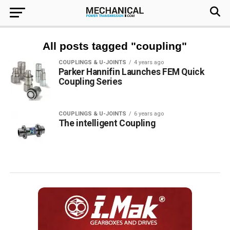
All posts tagged "coupling"
COUPLINGS & U-JOINTS
4 years ago
Parker Hannifin Launches FEM Quick
Coupling Series
COUPLINGS & U-JOINTS
6 years ago
The intelligent Coupling