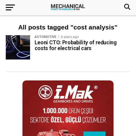
All posts tagged "cost analysis"
AUTOMOTIVE
6 years ago
Leoni CTO: Probability of reducing
costs for electrical cars