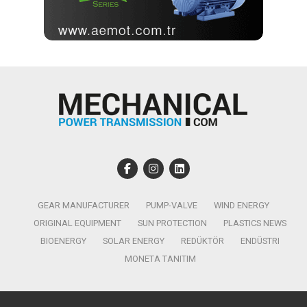
GEAR MANUFACTURER
PUMP-VALVE
WIND ENERGY
ORIGINAL EQUIPMENT
SUN PROTECTION
PLASTICS NEWS
BIOENERGY
SOLAR ENERGY
REDÜKTÖR
ENDÜSTRI
MONETA TANITIM