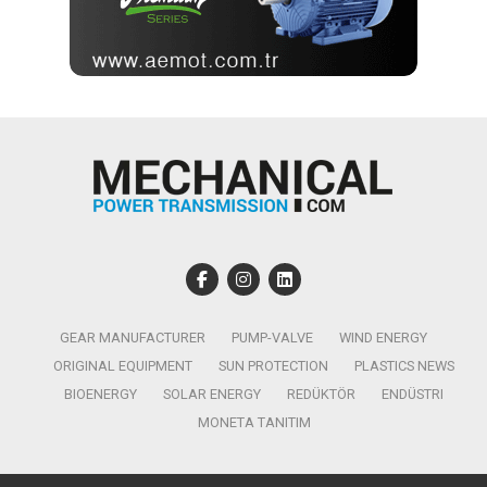
GEAR MANUFACTURER
PUMP-VALVE
WIND ENERGY
ORIGINAL EQUIPMENT
SUN PROTECTION
PLASTICS NEWS
BIOENERGY
SOLAR ENERGY
REDÜKTÖR
ENDÜSTRI
MONETA TANITIM