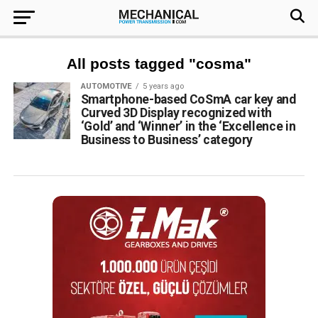
All posts tagged "cosma"
AUTOMOTIVE
5 years ago
Smartphone-based CoSmA car key and
Curved 3D Display recognized with
‘Gold’ and ‘Winner’ in the ‘Excellence in
Business to Business’ category