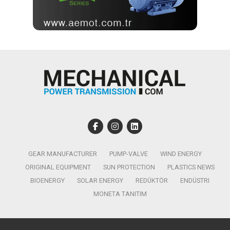
GEAR MANUFACTURER
PUMP-VALVE
WIND ENERGY
ORIGINAL EQUIPMENT
SUN PROTECTION
PLASTICS NEWS
BIOENERGY
SOLAR ENERGY
REDÜKTÖR
ENDÜSTRI
MONETA TANITIM