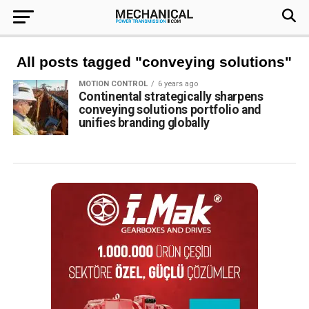
All posts tagged "conveying solutions"
MOTION CONTROL
6 years ago
Continental strategically sharpens
conveying solutions portfolio and
unifies branding globally