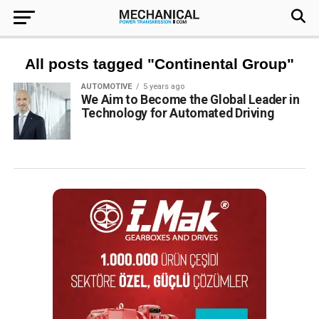
All posts tagged "Continental Group"
AUTOMOTIVE
5 years ago
We Aim to Become the Global Leader in
Technology for Automated Driving