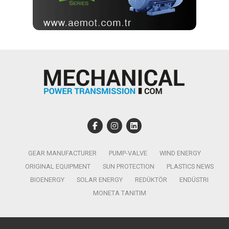
GEAR MANUFACTURER
PUMP-VALVE
WIND ENERGY
ORIGINAL EQUIPMENT
SUN PROTECTION
PLASTICS NEWS
BIOENERGY
SOLAR ENERGY
REDÜKTÖR
ENDÜSTRI
MONETA TANITIM