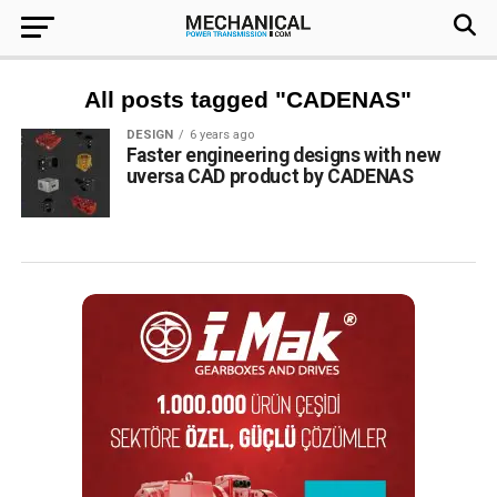
All posts tagged "CADENAS"
DESIGN
6 years ago
Faster engineering designs with new
uversa CAD product by CADENAS