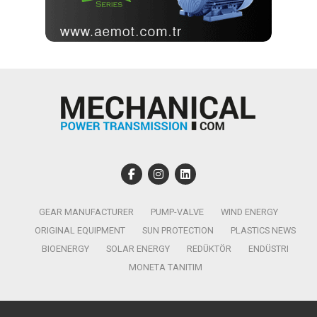
GEAR MANUFACTURER
PUMP-VALVE
WIND ENERGY
ORIGINAL EQUIPMENT
SUN PROTECTION
PLASTICS NEWS
BIOENERGY
SOLAR ENERGY
REDÜKTÖR
ENDÜSTRI
MONETA TANITIM