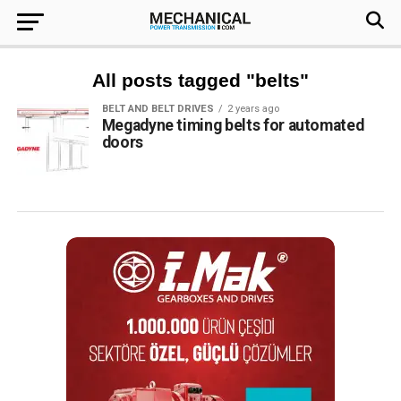
All posts tagged "belts"
BELT AND BELT DRIVES
2 years ago
Megadyne timing belts for automated
doors