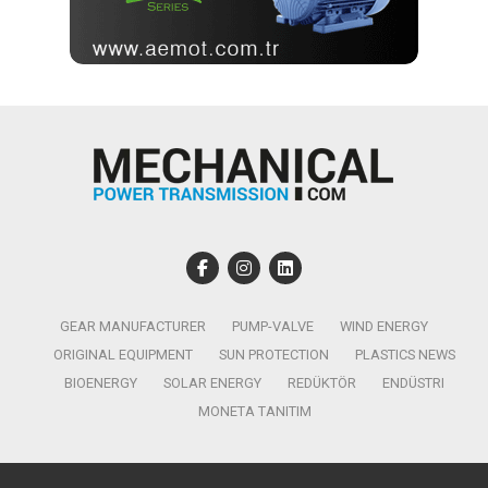
GEAR MANUFACTURER
PUMP-VALVE
WIND ENERGY
ORIGINAL EQUIPMENT
SUN PROTECTION
PLASTICS NEWS
BIOENERGY
SOLAR ENERGY
REDÜKTÖR
ENDÜSTRI
MONETA TANITIM