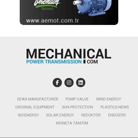
GEAR MANUFACTURER
PUMP-VALVE
WIND ENERGY
ORIGINAL EQUIPMENT
SUN PROTECTION
PLASTICS NEWS
BIOENERGY
SOLAR ENERGY
REDÜKTÖR
ENDÜSTRI
MONETA TANITIM