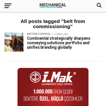
All posts tagged "belt from
commissioning"
MOTION CONTROL
6 years ago
Continental strategically sharpens
conveying solutions portfolio and
unifies branding globally