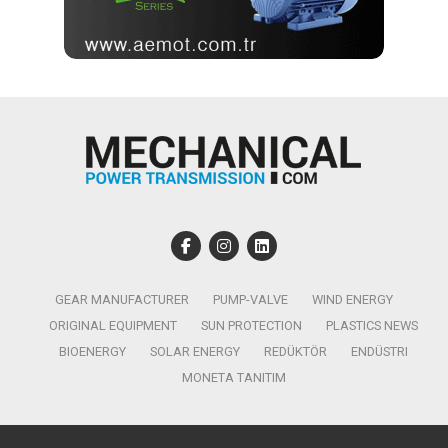
GEAR MANUFACTURER
PUMP-VALVE
WIND ENERGY
ORIGINAL EQUIPMENT
SUN PROTECTION
PLASTICS NEWS
BIOENERGY
SOLAR ENERGY
REDÜKTÖR
ENDÜSTRI
MONETA TANITIM