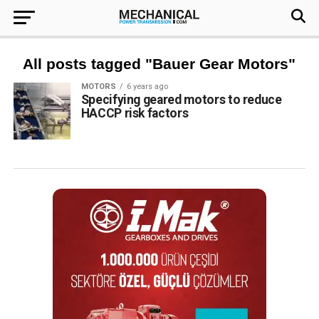
All posts tagged "Bauer Gear Motors"
MOTORS
6 years ago
Specifying geared motors to reduce
HACCP risk factors