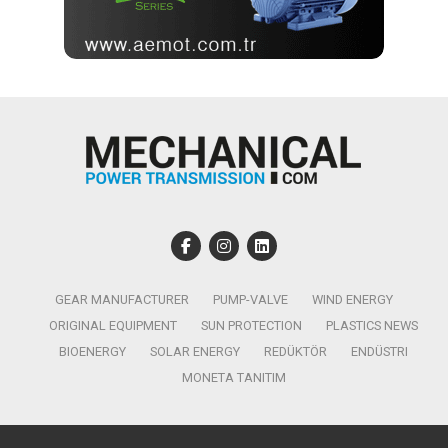
GEAR MANUFACTURER
PUMP-VALVE
WIND ENERGY
ORIGINAL EQUIPMENT
SUN PROTECTION
PLASTICS NEWS
BIOENERGY
SOLAR ENERGY
REDÜKTÖR
ENDÜSTRI
MONETA TANITIM