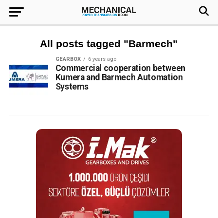
All posts tagged "Barmech"
GEARBOX
6 years ago
Commercial cooperation between
Kumera and Barmech Automation
Systems