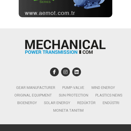
GEAR MANUFACTURER
PUMP-VALVE
WIND ENERGY
ORIGINAL EQUIPMENT
SUN PROTECTION
PLASTICS NEWS
BIOENERGY
SOLAR ENERGY
REDÜKTÖR
ENDÜSTRI
MONETA TANITIM