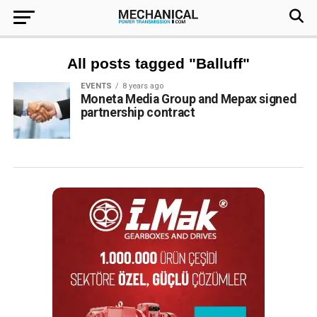
All posts tagged "Balluff"
EVENTS
8 years ago
Moneta Media Group and Mepax signed
partnership contract