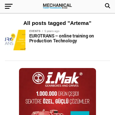
All posts tagged "Artema"
EVENTS
5 years ago
EUROTRANS – online training on
Production Technology