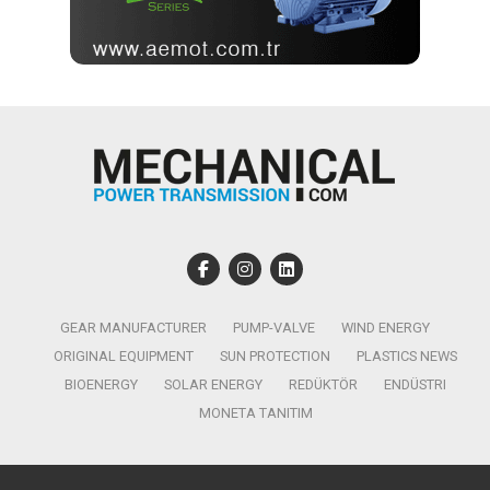
GEAR MANUFACTURER
PUMP-VALVE
WIND ENERGY
ORIGINAL EQUIPMENT
SUN PROTECTION
PLASTICS NEWS
BIOENERGY
SOLAR ENERGY
REDÜKTÖR
ENDÜSTRI
MONETA TANITIM