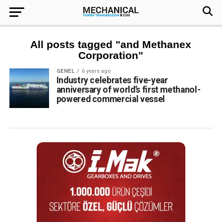
All posts tagged "and Methanex
Corporation"
GENEL
6 years ago
Industry celebrates five-year
anniversary of world’s first methanol-
powered commercial vessel