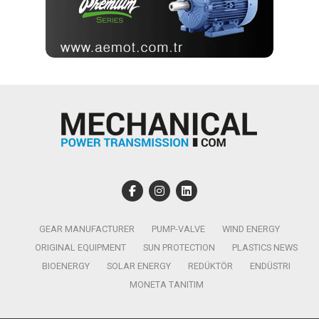
GEAR MANUFACTURER
PUMP-VALVE
WIND ENERGY
ORIGINAL EQUIPMENT
SUN PROTECTION
PLASTICS NEWS
BIOENERGY
SOLAR ENERGY
REDÜKTÖR
ENDÜSTRI
MONETA TANITIM