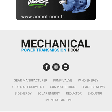
GEAR MANUFACTURER
PUMP-VALVE
WIND ENERGY
ORIGINAL EQUIPMENT
SUN PROTECTION
PLASTICS NEWS
BIOENERGY
SOLAR ENERGY
REDÜKTÖR
ENDÜSTRI
MONETA TANITIM