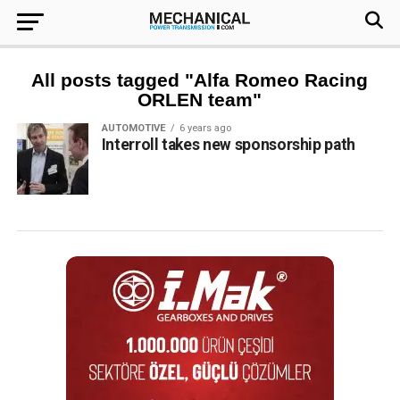
All posts tagged "Alfa Romeo Racing
ORLEN team"
AUTOMOTIVE
6 years ago
Interroll takes new sponsorship path