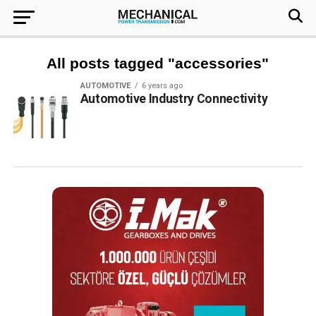
All posts tagged "accessories"
AUTOMOTIVE
6 years ago
Automotive Industry Connectivity