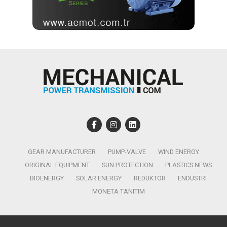
GEAR MANUFACTURER
PUMP-VALVE
WIND ENERGY
ORIGINAL EQUIPMENT
SUN PROTECTION
PLASTICS NEWS
BIOENERGY
SOLAR ENERGY
REDÜKTÖR
ENDÜSTRI
MONETA TANITIM