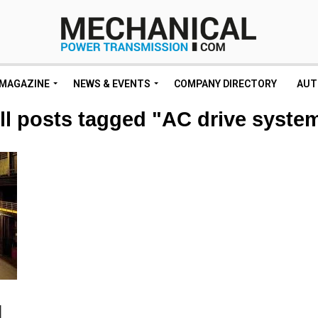
MAGAZINE
NEWS & EVENTS
COMPANY DIRECTORY
AUT
ll posts tagged "AC drive syste
l