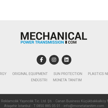
ERGY
ORIGINAL EQUIPMENT
SUN PROTECTION
PLASTICS 
ENDÜSTRI
MONETA TANITIM
lamcılık Yayıncılık Tic. Ltd. Şti. - Canan Business Küçükbakkalköy 
Ataşehir İstanbul - T:0850 885 05 01 - info@monetatanitim.com