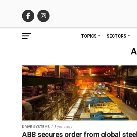
TOPICS
SECTORS
A
DRIVE SYSTEMS
5 years ago
ABB secures order from global stee