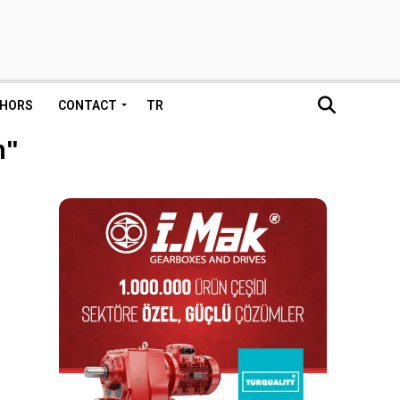
HORS
CONTACT
TR
m"