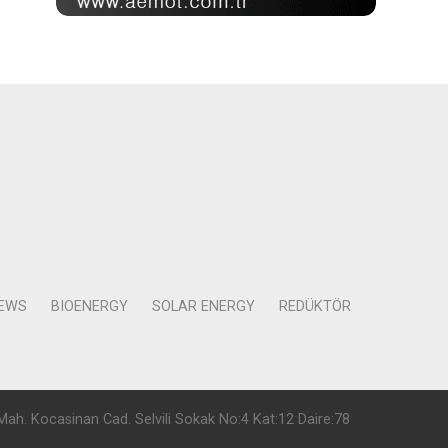
NEWS
BIOENERGY
SOLAR ENERGY
REDÜKTÖR
Mah. Kocasinan Cad. Selvili Sokak No:4 Kat:12 Daire:78