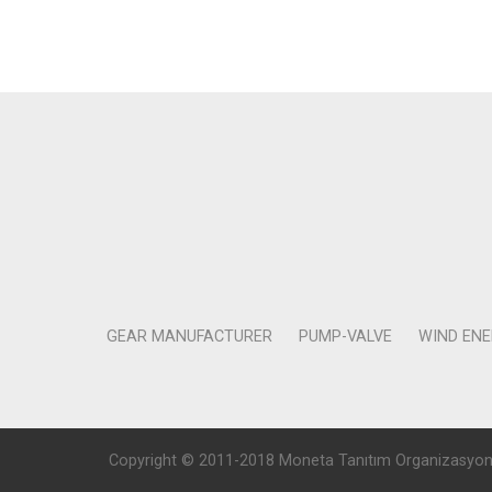
GEAR MANUFACTURER
PUMP-VALVE
WIND EN
Copyright © 2011-2018 Moneta Tanıtım Organizasyon Rek