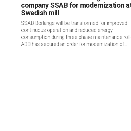
company SSAB for modernization a
Swedish mill
SSAB Borlänge will be transformed for improved
continuous operation and reduced energy
consumption during three phase maintenance roll
ABB has secured an order for modernization of...